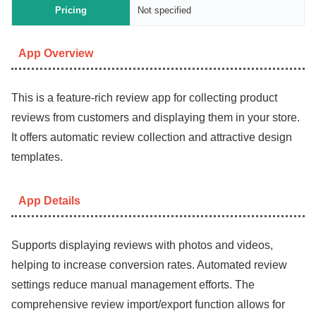
Pricing
Not specified
App Overview
This is a feature-rich review app for collecting product
reviews from customers and displaying them in your store.
It offers automatic review collection and attractive design
templates.
App Details
Supports displaying reviews with photos and videos,
helping to increase conversion rates. Automated review
settings reduce manual management efforts. The
comprehensive review import/export function allows for