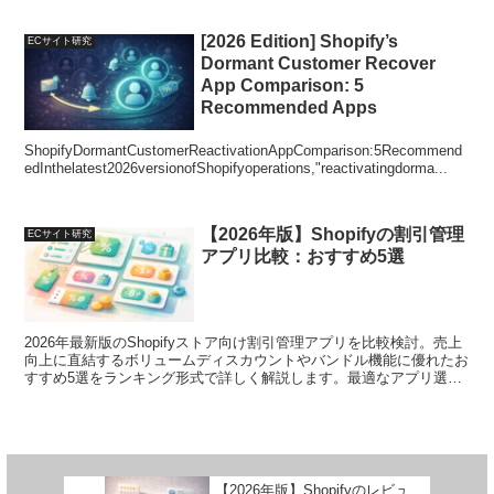
[2026 Edition] Shopify’s
ECサイト研究
Dormant Customer Recover
App Comparison: 5
Recommended Apps
ShopifyDormantCustomerReactivationAppComparison:5Recommend
edInthelatest2026versionofShopifyoperations,"reactivatingdorma...
【2026年版】Shopifyの割引管理
ECサイト研究
アプリ比較：おすすめ5選
2026年最新版のShopifyストア向け割引管理アプリを比較検討。売上
向上に直結するボリュームディスカウントやバンドル機能に優れたお
すすめ5選をランキング形式で詳しく解説します。最適なアプリ選定
で運用をサポートします。
【2026年版】Shopifyのレビュ