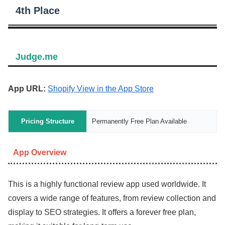
4th Place
Judge.me
App URL:
Shopify View in the App Store
Pricing Structure
Permanently Free Plan Available
App Overview
This is a highly functional review app used worldwide. It
covers a wide range of features, from review collection and
display to SEO strategies. It offers a forever free plan,