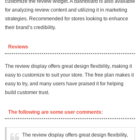
customize the review widget. A dashboard is also available
for analyzing review content and utilizing it in marketing
strategies. Recommended for stores looking to enhance
their brand’s credibility.
Reviews
The review display offers great design flexibility, making it
easy to customize to suit your store. The free plan makes it
easy to try, and many users have praised it for helping
build customer trust.
The following are some user comments:
The review display offers great design flexibility,