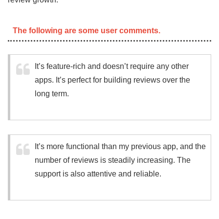
The following are some user comments.
It’s feature-rich and doesn’t require any other
apps. It’s perfect for building reviews over the
long term.
It’s more functional than my previous app, and the
number of reviews is steadily increasing. The
support is also attentive and reliable.