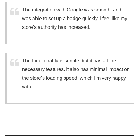
The integration with Google was smooth, and I
was able to set up a badge quickly. I feel like my
store’s authority has increased.
The functionality is simple, but it has all the
necessary features. It also has minimal impact on
the store’s loading speed, which I’m very happy
with.