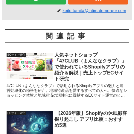
keito.tomita@intimatemerger.com
関連記事
人気ネットショップ
ECサイト研究
「47CLUB（よんななクラブ）」
で使われているShopifyアプリの
紹介＆解説｜売上トップECサイ
ト研究
47CLUB（よんななクラブ）で活用されるShopifyアプリの魅力と運
営効率化の秘訣を紹介。地域特産品を愛するすべての人へ、快適なシ
ョッピング体験と地域経済の活性化に貢献するECサイト運営のヒン
トをお届けします。
【2026年版】Shopifyの休眠顧客
ECサイト研究
掘り起こし アプリ比較：おすす
め5選