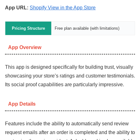
App URL:
Shopify View in the App Store
Pricing Structure
Free plan available (with limitations)
App Overview
This app is designed specifically for building trust, visually
showcasing your store’s ratings and customer testimonials.
Its social proof capabilities are particularly impressive.
App Details
Features include the ability to automatically send review
request emails after an order is completed and the ability to