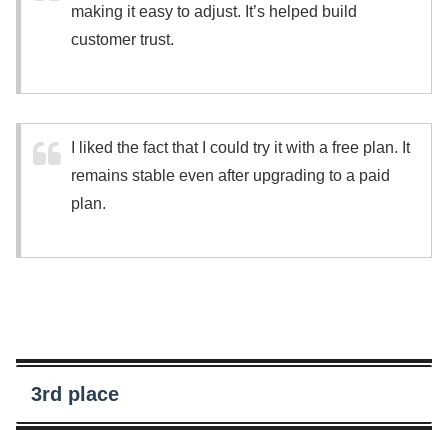
making it easy to adjust. It’s helped build
customer trust.
I liked the fact that I could try it with a free plan. It
remains stable even after upgrading to a paid
plan.
3rd place