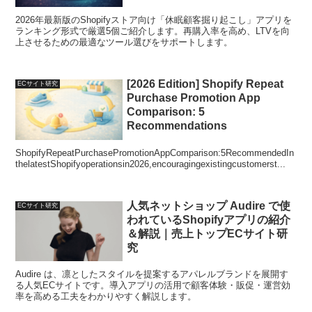
2026年最新版のShopifyストア向け「休眠顧客掘り起こし」アプリを
ランキング形式で厳選5個ご紹介します。再購入率を高め、LTVを向
上させるための最適なツール選びをサポートします。
[2026 Edition] Shopify Repeat
ECサイト研究
Purchase Promotion App
Comparison: 5
Recommendations
ShopifyRepeatPurchasePromotionAppComparison:5RecommendedIn
thelatestShopifyoperationsin2026,encouragingexistingcustomerst...
人気ネットショップ Audire で使
ECサイト研究
われているShopifyアプリの紹介
＆解説｜売上トップECサイト研
究
Audire は、凛としたスタイルを提案するアパレルブランドを展開す
る人気ECサイトです。導入アプリの活用で顧客体験・販促・運営効
率を高める工夫をわかりやすく解説します。