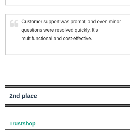
Customer support was prompt, and even minor
questions were resolved quickly. It’s
multifunctional and cost-effective.
2nd place
Trustshop