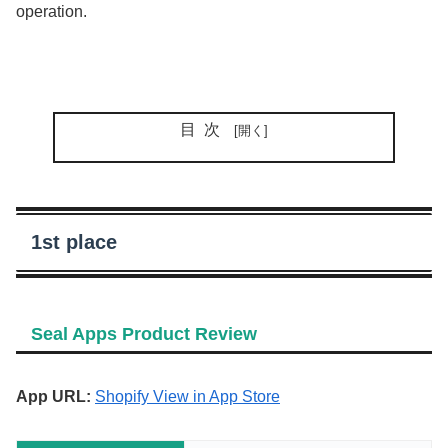
operation.
目次
1st place
Seal Apps Product Review
App URL:
Shopify View in App Store