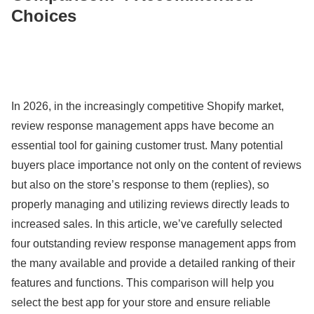
Choices
In 2026, in the increasingly competitive Shopify market,
review response management apps have become an
essential tool for gaining customer trust. Many potential
buyers place importance not only on the content of reviews
but also on the store’s response to them (replies), so
properly managing and utilizing reviews directly leads to
increased sales. In this article, we’ve carefully selected
four outstanding review response management apps from
the many available and provide a detailed ranking of their
features and functions. This comparison will help you
select the best app for your store and ensure reliable