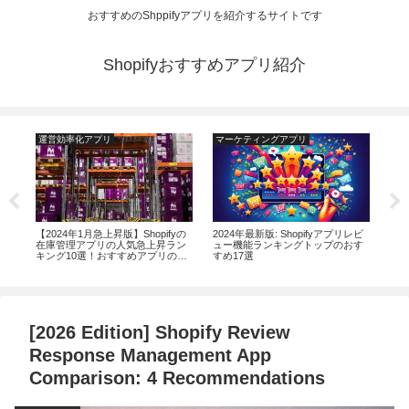
おすすめのShppifyアプリを紹介するサイトです
Shopifyおすすめアプリ紹介
運営効率化アプリ
マーケティングアプリ
運
す
【2024年1月急上昇版】Shopifyの
2024年最新版: Shopifyアプリレビ
【2
ラン
在庫管理アプリの人気急上昇ラン
ュー機能ランキングトップのおす
実現
キング10選！おすすめアプリの機
すめ17選
減に
能から評判まで徹底解説
ン
[2026 Edition] Shopify Review
Response Management App
Comparison: 4 Recommendations