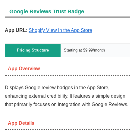
Google Reviews Trust Badge
App URL:
Shopify View in the App Store
Pricing Structure
Starting at $9.99/month
App Overview
Displays Google review badges in the App Store,
enhancing external credibility. It features a simple design
that primarily focuses on integration with Google Reviews.
App Details