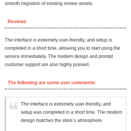
smooth migration of existing review assets.
Reviews
The interface is extremely user-friendly, and setup is
completed in a short time, allowing you to start using the
service immediately. The modern design and prompt
customer support are also highly praised.
The following are some user comments:
The interface is extremely user-friendly, and
setup was completed in a short time. The modern
design matches the store’s atmosphere.