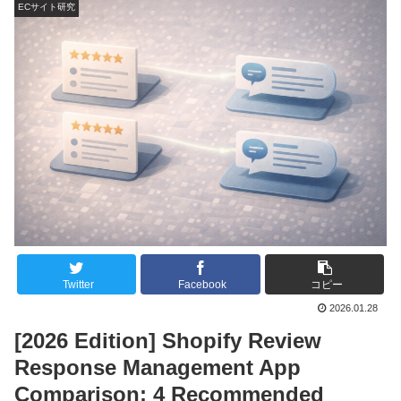
ECサイト研究
Twitter
Facebook
コピー
2026.01.28
[2026 Edition] Shopify Review
Response Management App
Comparison: 4 Recommended