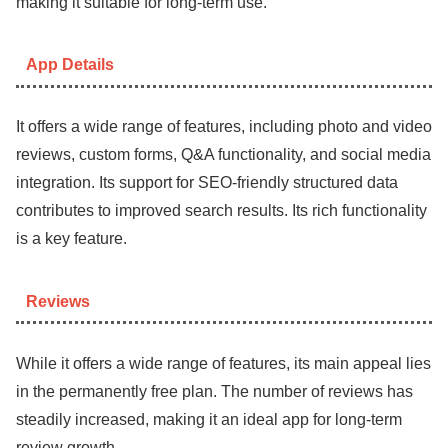
making it suitable for long-term use.
App Details
It offers a wide range of features, including photo and video
reviews, custom forms, Q&A functionality, and social media
integration. Its support for SEO-friendly structured data
contributes to improved search results. Its rich functionality
is a key feature.
Reviews
While it offers a wide range of features, its main appeal lies
in the permanently free plan. The number of reviews has
steadily increased, making it an ideal app for long-term
review growth.