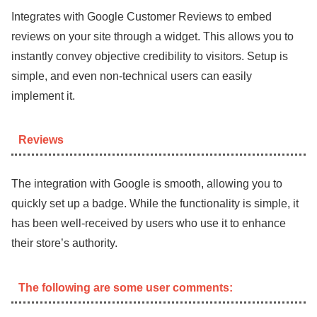
Integrates with Google Customer Reviews to embed
reviews on your site through a widget. This allows you to
instantly convey objective credibility to visitors. Setup is
simple, and even non-technical users can easily
implement it.
Reviews
The integration with Google is smooth, allowing you to
quickly set up a badge. While the functionality is simple, it
has been well-received by users who use it to enhance
their store’s authority.
The following are some user comments: