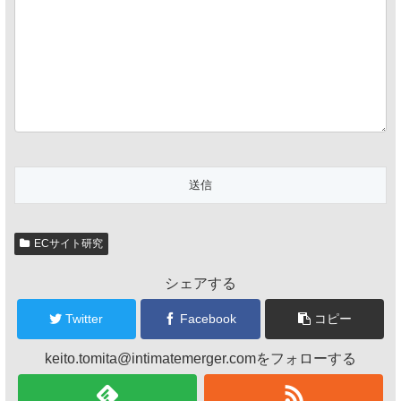
ECサイト研究
シェアする
Twitter
Facebook
コピー
keito.tomita@intimatemerger.comをフォローする