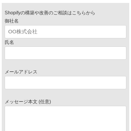
Shopifyの構築や改善のご相談はこちらから
御社名
氏名
メールアドレス
メッセージ本文 (任意)