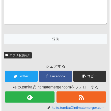
アプリ個別紹介
シェアする
Twitter
Facebook
コピー
keito.tomita@intimatemerger.comをフォローする
keito.tomita@intimatemerger.com