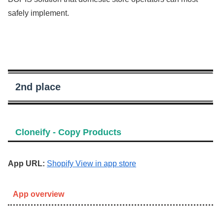
safely implement.
2nd place
Cloneify ‑ Copy Products
App URL:
Shopify View in app store
App overview