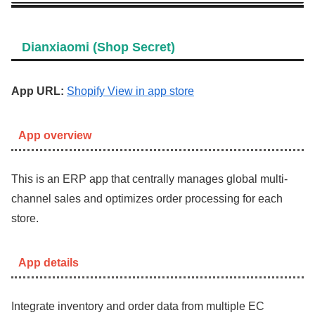
Dianxiaomi (Shop Secret)
App URL:
Shopify View in app store
App overview
This is an ERP app that centrally manages global multi-
channel sales and optimizes order processing for each
store.
App details
Integrate inventory and order data from multiple EC