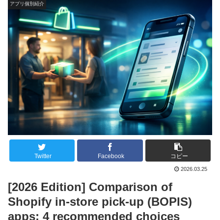
アプリ個別紹介
Twitter
Facebook
コピー
2026.03.25
[2026 Edition] Comparison of
Shopify in-store pick-up (BOPIS)
apps: 4 recommended choices