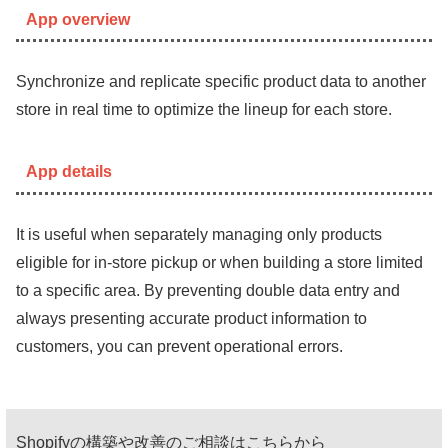
App overview
Synchronize and replicate specific product data to another
store in real time to optimize the lineup for each store.
App details
It is useful when separately managing only products
eligible for in-store pickup or when building a store limited
to a specific area. By preventing double data entry and
always presenting accurate product information to
customers, you can prevent operational errors.
Shopifyの構築や改善のご相談はこちらから