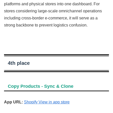
platforms and physical stores into one dashboard. For
stores considering large-scale omnichannel operations
including cross-border e-commerce, it will serve as a
strong backbone to prevent logistics confusion.
4th place
Copy Products ‑ Sync & Clone
App URL:
Shopify View in app store