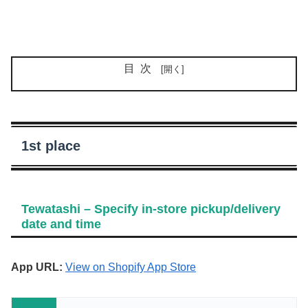
目次
1st place
Tewatashi – Specify in-store pickup/delivery
date and time
App URL:
View on Shopify App Store