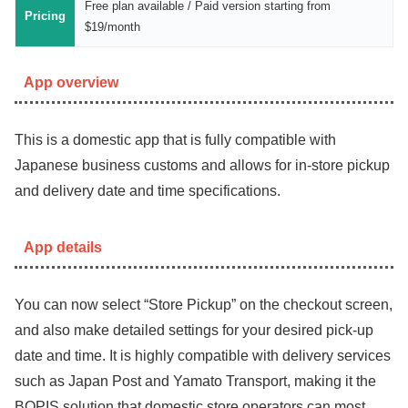
Free plan available / Paid version starting from
Pricing
$19/month
App overview
This is a domestic app that is fully compatible with
Japanese business customs and allows for in-store pickup
and delivery date and time specifications.
App details
You can now select “Store Pickup” on the checkout screen,
and also make detailed settings for your desired pick-up
date and time. It is highly compatible with delivery services
such as Japan Post and Yamato Transport, making it the
BOPIS solution that domestic store operators can most