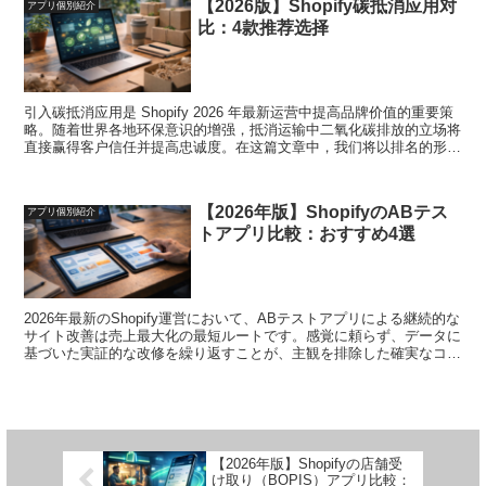
【2026版】Shopify碳抵消应用对
アプリ個別紹介
します。
比：4款推荐选择
引入碳抵消应用是 Shopify 2026 年最新运营中提高品牌价值的重要策
略。随着世界各地环保意识的增强，抵消运输中二氧化碳排放的立场将
直接赢得客户信任并提高忠诚度。在这篇文章中，我们将以排名的形式
解释四款特别优秀的碳抵消应用程序。我们为环保、粉丝支持的安全运
营提供强有力的支持。
【2026年版】ShopifyのABテス
アプリ個別紹介
トアプリ比較：おすすめ4選
2026年最新のShopify運営において、ABテストアプリによる継続的な
サイト改善は売上最大化の最短ルートです。感覚に頼らず、データに
基づいた実証的な改修を繰り返すことが、主観を排除した確実なコン
バージョン率向上を実現するからです。本記事では、特に優れた4個
のABテストアプリをランキング形式で解説します。迷いのない改善
プロセスと、成果に直結する安心した運用を強力にサポートいたしま
す。
【2026年版】Shopifyの店舗受
け取り（BOPIS）アプリ比較：