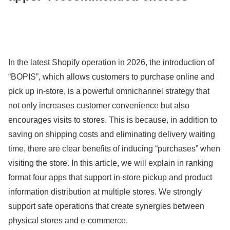
In the latest Shopify operation in 2026, the introduction of
“BOPIS”, which allows customers to purchase online and
pick up in-store, is a powerful omnichannel strategy that
not only increases customer convenience but also
encourages visits to stores. This is because, in addition to
saving on shipping costs and eliminating delivery waiting
time, there are clear benefits of inducing “purchases” when
visiting the store. In this article, we will explain in ranking
format four apps that support in-store pickup and product
information distribution at multiple stores. We strongly
support safe operations that create synergies between
physical stores and e-commerce.