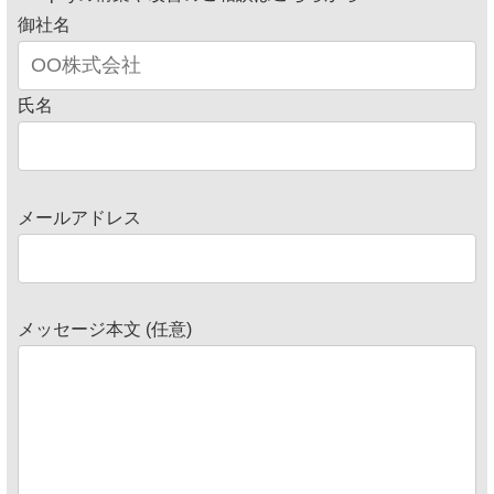
御社名
氏名
メールアドレス
メッセージ本文 (任意)