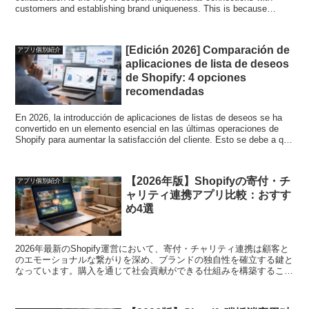
customers and establishing brand uniqueness. This is because
building a system that allows you to contribute to society through
purchases will greatly contribute to differentiating yourself from your
competitors. In this article, we will explain four particularly excellent
[Edición 2026] Comparación de
アプリ個別紹介
donation/charity collaboration apps in a ranking format. We strongly
aplicaciones de lista de deseos
support highly transparent contribution activities and safe operation.
de Shopify: 4 opciones
recomendadas
En 2026, la introducción de aplicaciones de listas de deseos se ha
convertido en un elemento esencial en las últimas operaciones de
Shopify para aumentar la satisfacción del cliente. Esto se debe a que
al proporcionar una función de favoritos, puede mejorar su tasa de
visitas repetidas, evitar que se pierdan futuras oportunidades de
compra y fortalecer la base de ventas de su tienda. En este artículo,
【2026年版】Shopifyの寄付・チ
アプリ個別紹介
explicaremos cuatro aplicaciones de listas de deseos particularmente
ャリティ連携アプリ比較：おすす
excelentes en formato de clasificación. Apoyamos firmemente la
selección de la aplicación más adecuada y el funcionamiento seguro.
め4選
2026年最新のShopify運営において、寄付・チャリティ連携は顧客と
のエモーショナルな繋がりを深め、ブランドの独自性を確立する鍵と
なっています。購入を通じて社会貢献ができる仕組みを構築すること
が、競合他社との差別化に大きく寄与するからです。本記事では、特
に優れた4個の寄付・チャリティ連携アプリをランキング形式で解説
します。透明性の高い貢献活動と安心した運用を強力にサポートいた