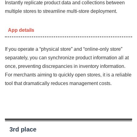
Instantly replicate product data and collections between
multiple stores to streamline multi-store deployment.
App details
If you operate a “physical store” and “online-only store”
separately, you can synchronize product information all at
once, preventing discrepancies in inventory information.
For merchants aiming to quickly open stores, it is a reliable
tool that dramatically reduces management costs.
3rd place