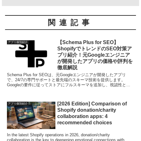
関連記事
【Schema Plus for SEO】
アプリ個別紹介
ShopifyでトレンドのSEO対策ア
プリ紹介！元Googleエンジニア
が開発したアプリの価格や評判を
徹底解説
Schema Plus for SEOは、元Googleエンジニアが開発したアプリ
で、24/7の専門サポートと最先端のスキーマ技術を提供します。
Googleの要件に従ってストアにフルスキーマを追加し、視認性と有
機的なクリックスルーレートを向上させます。
[2026 Edition] Comparison of
アプリ個別紹介
Shopify donation/charity
collaboration apps: 4
recommended choices
In the latest Shopify operations in 2026, donation/charity
collaboration is the key to deepening emotional connections with