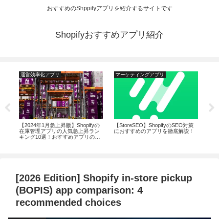
おすすめのShppifyアプリを紹介するサイトです
Shopifyおすすめアプリ紹介
運営効率化アプリ
マーケティングアプリ
マ
るサ
【2024年1月急上昇版】Shopifyの
【StoreSEO】ShopifyのSEO対策
20
おす
在庫管理アプリの人気急上昇ラン
におすすめのアプリを徹底解説！
リの
キング10選！おすすめアプリの機
上
能から評判まで徹底解説
[2026 Edition] Shopify in-store pickup
(BOPIS) app comparison: 4
recommended choices