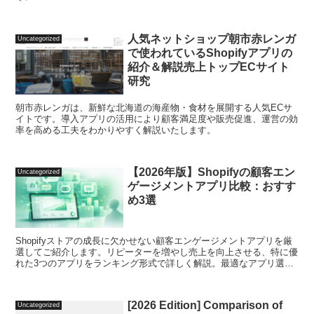
人気ネットショップ朝市赤レンガ
Uncategorized
で使われているShopifyアプリの
紹介＆解説売上トップECサイト
研究
朝市赤レンガは、新鮮な北海道の海産物・食材を展開する人気ECサ
イトです。導入アプリの活用により顧客満足度や販売促進、運営の効
率を高める工夫をわかりやすく解説いたします。
【2026年版】Shopifyの顧客エン
Uncategorized
ゲージメントアプリ比較：おすす
め3選
Shopifyストアの成長に欠かせない顧客エンゲージメントアプリを厳
選してご紹介します。リピーターを増やし売上を向上させる、特に優
れた3つのアプリをランキング形式で詳しく解説。最適なアプリ選定
をサポートします。
[2026 Edition] Comparison of
Uncategorized