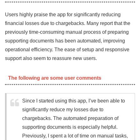
Users highly praise the app for significantly reducing
financial losses due to chargebacks. Many report that the
previously time-consuming manual process of preparing
supporting documents has been automated, improving
operational efficiency. The ease of setup and responsive
support also seem to reassure new users.
The following are some user comments
Since I started using this app, I’ve been able to
significantly reduce my losses due to
chargebacks. The automated preparation of
supporting documents is especially helpful.
Previously, I spent a lot of time on manual tasks,