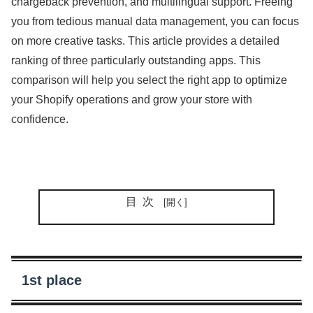
chargeback prevention, and multilingual support. Freeing
you from tedious manual data management, you can focus
on more creative tasks. This article provides a detailed
ranking of three particularly outstanding apps. This
comparison will help you select the right app to optimize
your Shopify operations and grow your store with
confidence.
目次
1st place