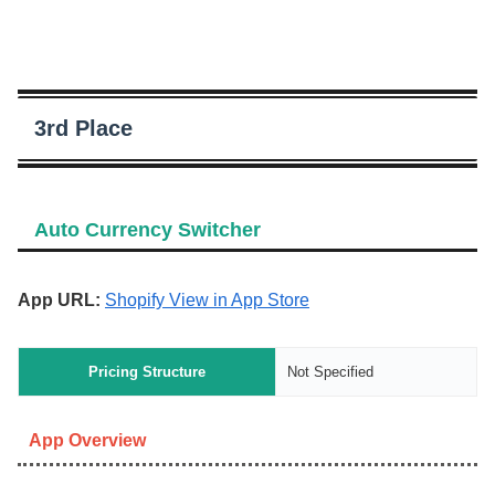
3rd Place
Auto Currency Switcher
App URL:
Shopify View in App Store
Pricing Structure
Not Specified
App Overview