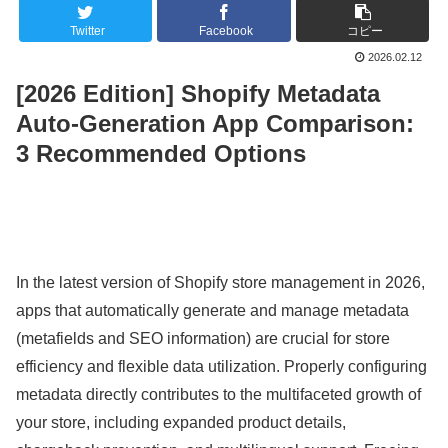
Twitter
Facebook
コピー
2026.02.12
[2026 Edition] Shopify Metadata
Auto-Generation App Comparison:
3 Recommended Options
In the latest version of Shopify store management in 2026,
apps that automatically generate and manage metadata
(metafields and SEO information) are crucial for store
efficiency and flexible data utilization. Properly configuring
metadata directly contributes to the multifaceted growth of
your store, including expanded product details,