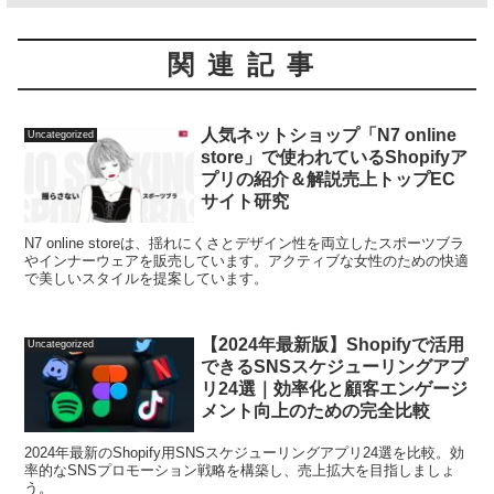
関連記事
人気ネットショップ「N7 online
Uncategorized
store」で使われているShopifyア
プリの紹介＆解説売上トップEC
サイト研究
N7 online storeは、揺れにくさとデザイン性を両立したスポーツブラ
やインナーウェアを販売しています。アクティブな女性のための快適
で美しいスタイルを提案しています。
【2024年最新版】Shopifyで活用
Uncategorized
できるSNSスケジューリングアプ
リ24選｜効率化と顧客エンゲージ
メント向上のための完全比較
2024年最新のShopify用SNSスケジューリングアプリ24選を比較。効
率的なSNSプロモーション戦略を構築し、売上拡大を目指しましょ
う。