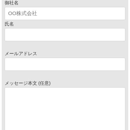
御社名
氏名
メールアドレス
メッセージ本文 (任意)