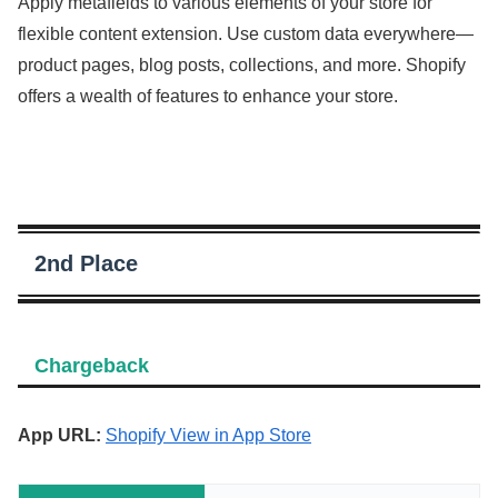
Apply metafields to various elements of your store for
flexible content extension. Use custom data everywhere—
product pages, blog posts, collections, and more. Shopify
offers a wealth of features to enhance your store.
2nd Place
Chargeback
App URL:
Shopify View in App Store