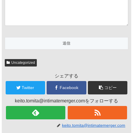
Uncategorized
シェアする
Twitter
Facebook
コピー
keito.tomita@intimatemerger.comをフォローする
keito.tomita@intimatemerger.com