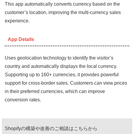
This app automatically converts currency based on the
customer’s location, improving the multi-currency sales
experience.
App Details
Uses geolocation technology to identify the visitor’s
country and automatically displays the local currency.
Supporting up to 160+ currencies, it provides powerful
support for cross-border sales. Customers can view prices
in their preferred currencies, which can improve
conversion rates.
Shopifyの構築や改善のご相談はこちらから