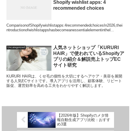
Shopify wishlist apps: 4
recommended choices
ComparisonofShopifywishlistapps:4recommendedchoicesIn2026,thei
ntroductionofwishlistappshasbecomeanessentialelementinthel...
人気ネットショップ「KURURI
Uncategorized
HAIR」で使われているShopifyア
プリの紹介＆解説売上トップEC
サイト研究
KURURI HAIRは、くせ毛の個性を大切にするヘアケア・美容を展開
する人気ECサイトです。導入アプリを活用し、顧客体験、リピート
販促、運営効率を高める工夫をわかりやすく解説します。
【2026年版】Shopifyのメタ情
報自動生成アプリ比較：おすす
め3選