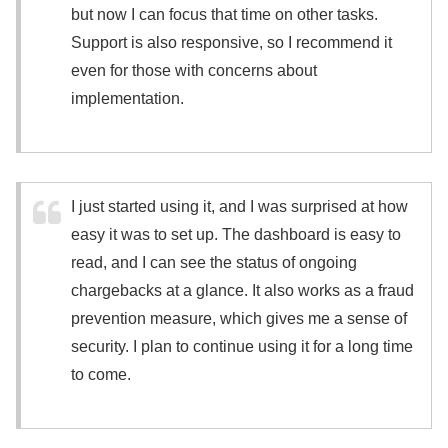
but now I can focus that time on other tasks.
Support is also responsive, so I recommend it
even for those with concerns about
implementation.
I just started using it, and I was surprised at how
easy it was to set up. The dashboard is easy to
read, and I can see the status of ongoing
chargebacks at a glance. It also works as a fraud
prevention measure, which gives me a sense of
security. I plan to continue using it for a long time
to come.