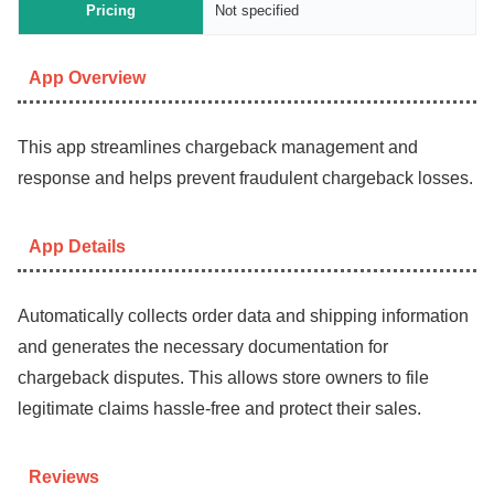
Pricing
Not specified
App Overview
This app streamlines chargeback management and
response and helps prevent fraudulent chargeback losses.
App Details
Automatically collects order data and shipping information
and generates the necessary documentation for
chargeback disputes. This allows store owners to file
legitimate claims hassle-free and protect their sales.
Reviews