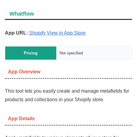
Whatflow
App URL:
Shopify View in App Store
Pricing
Not specified
App Overview
This tool lets you easily create and manage metafields for
products and collections in your Shopify store.
App Details