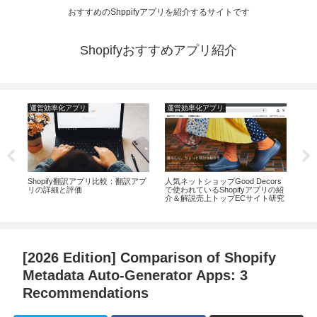
おすすめのShppifyアプリを紹介するサイトです
Shopifyおすすめアプリ紹介
運営効率化アプリ
運営効率化アプリ
運
コー
Shopify翻訳アプリ比較：翻訳アプ
人気ネットショップGood Decors
20
リの詳細と評価
で使われているShopifyアプリの紹
識な
介＆解説売上トップECサイト研究
ディ
に貢
ン
[2026 Edition] Comparison of Shopify
Metadata Auto-Generator Apps: 3
Recommendations